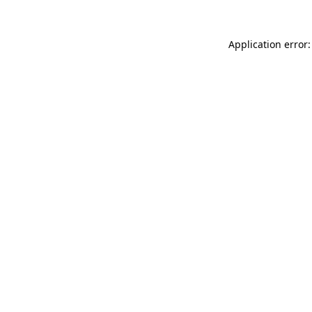
Application error: