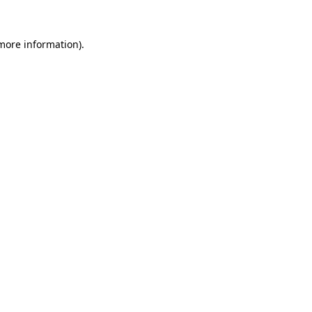
 more information).