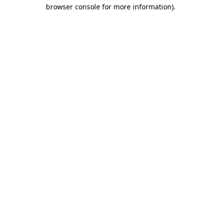
browser console for more information).